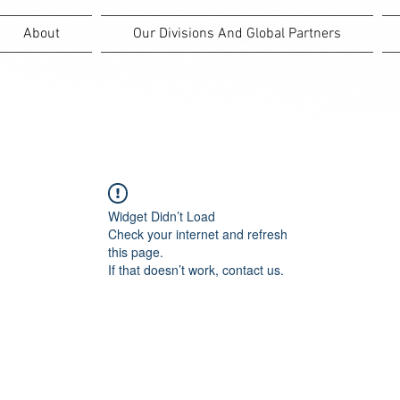
About
Our Divisions And Global Partners
Widget Didn’t Load
Check your internet and refresh
this page.
If that doesn’t work, contact us.