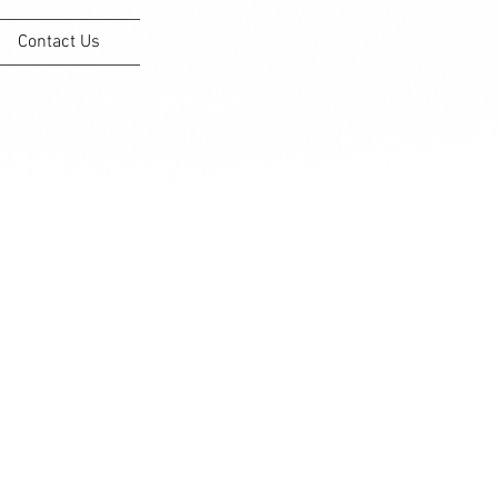
Contact Us