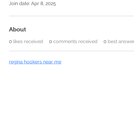
Join date: Apr 8, 2025
About
0
likes received
0
comments received
0
best answe
regina hookers near me
Home
Our Divisions
@ 2026 All Rights Reserved
Privacy Policy​