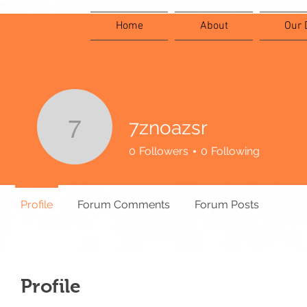
Home
About
Our 
7znoazsr
7znoazsr
0
Followers
0
Following
Profile
Forum Comments
Forum Posts
Profile