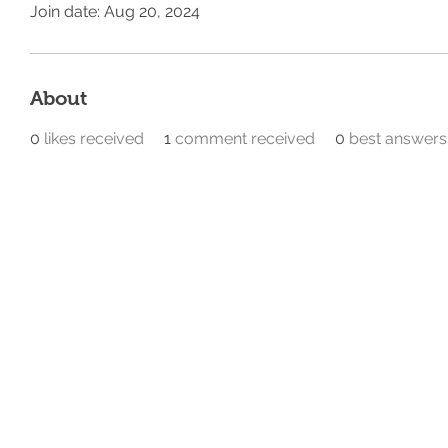
Join date: Aug 20, 2024
About
0
likes received
1
comment received
0
best answers
Home
Our Divisions
@ 2026 All Rights Reserved
Privacy Policy​