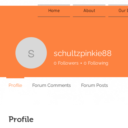
Home
About
Our 
schultzpinkie88
schultzpinkie88
0
Followers
0
Following
Profile
Forum Comments
Forum Posts
Profile