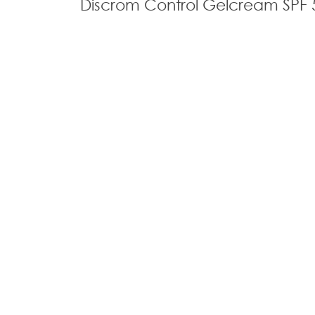
Discrom Control Gelcream SPF 
Home
Our Divisions
@ 2026 All Rights Reserved
Privacy Policy​