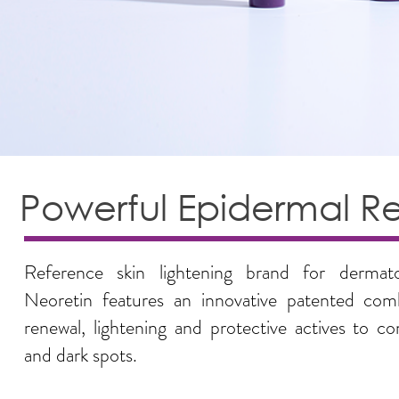
Powerful Epidermal R
Reference skin lightening brand for dermato
Neoretin features an innovative patented comb
renewal, lightening and protective actives to c
and dark spots.