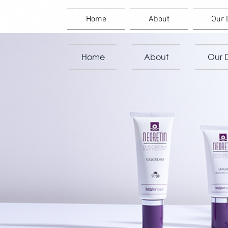
Home
About
Our 
Home
About
Our D