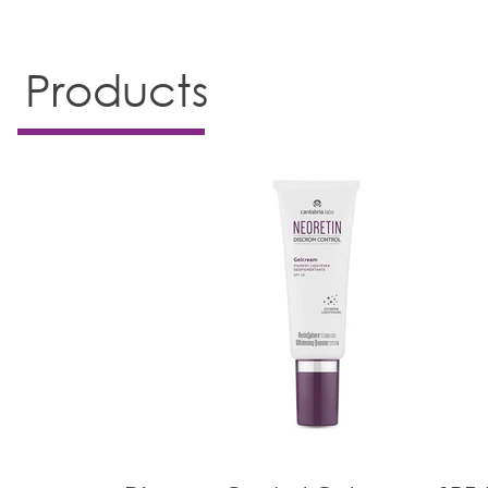
Products