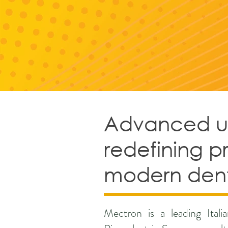
Advanced ult
redefining p
modern dent
Mectron is a leading Ital