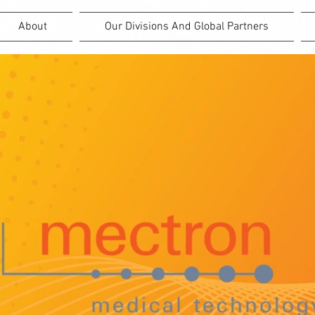
About
Our Divisions And Global Partners