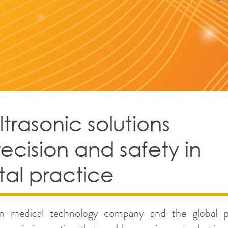
rasonic solutions
recision and safety in
al practice
ian medical technology company and the global p