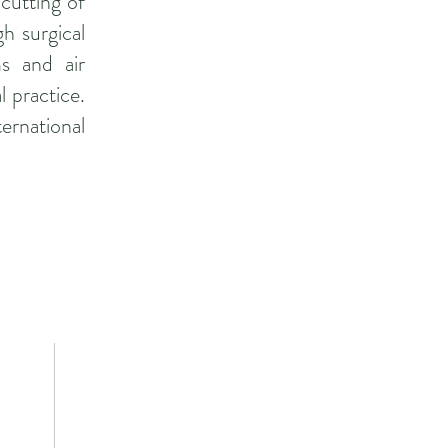
 cutting of
gh surgical
s and air
l practice.
ernational