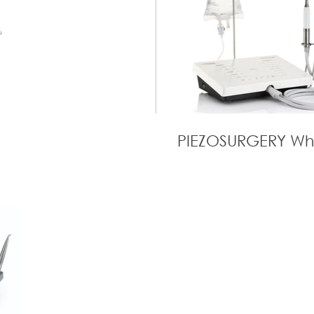
PIEZOSURGERY Wh