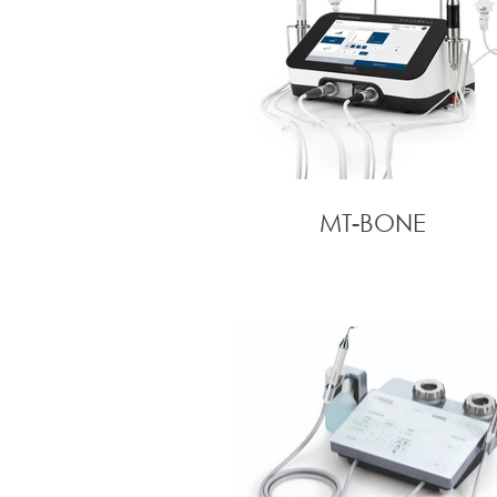
MT-BONE