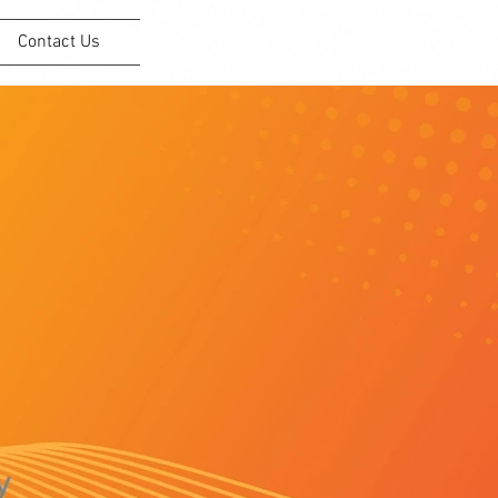
Contact Us