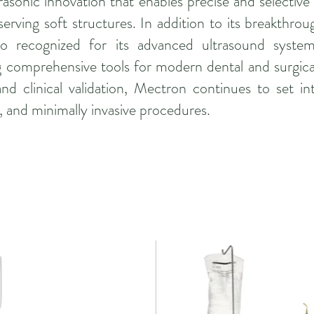
rasonic innovation that enables precise and selective
serving soft structures. In addition to its breakthrou
so recognized for its advanced ultrasound system
ing comprehensive tools for modern dental and surgica
d clinical validation, Mectron continues to set int
n, and minimally invasive procedures.