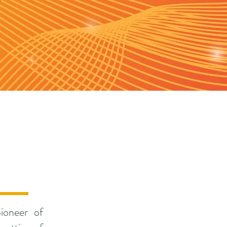
ioneer of