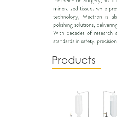
Piezoelectric Surgery, an ult
mineralized tissues while pre
technology, Mectron is al
polishing solutions, deliver
With decades of research an
standards in safety, precisio
Products