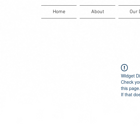
Home
About
Our 
Widget Di
Check you
this page
If that do