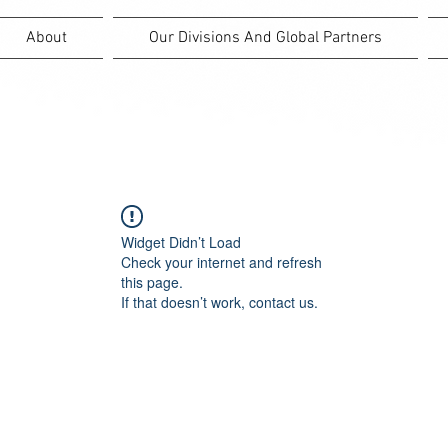
About
Our Divisions And Global Partners
Widget Didn’t Load
Check your internet and refresh
this page.
If that doesn’t work, contact us.