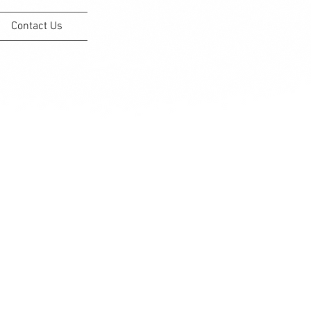
Contact Us