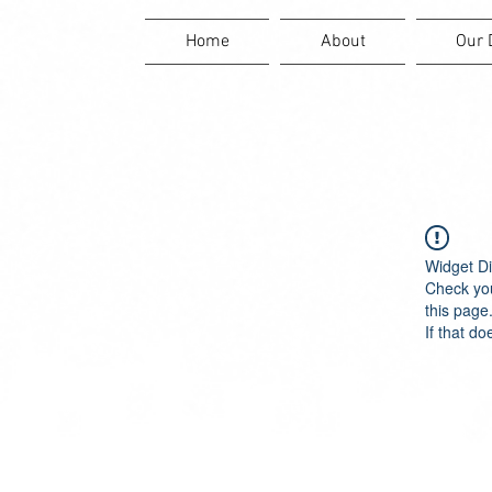
Home
About
Our 
Widget Di
Check you
this page
If that do