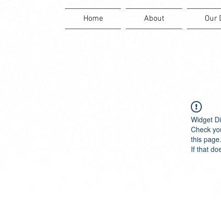
Home
About
Our 
Widget Di
Check you
this page
If that do