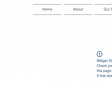
Home
About
Our 
Widget Di
Check you
this page
If that do