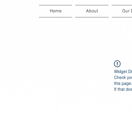
Home
About
Our 
Widget Di
Check you
this page
If that do