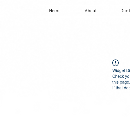
Home
About
Our 
Widget Di
Check you
this page
If that do