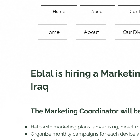
Home
About
Our 
Home
About
Our Div
Eblal is hiring a Market
Iraq
The Marketing Coordinator
will b
Help with marketing plans, advertising, direct 
Organize monthly campaigns for each device via f