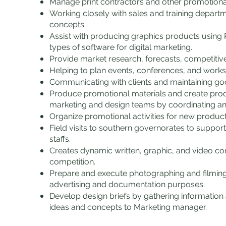
Manage print contractors and other promotiona
Working closely with sales and training departm
concepts.
Assist with producing graphics products using 
types of software for digital marketing.
Provide market research, forecasts, competitiv
Helping to plan events, conferences, and work
Communicating with clients and maintaining goo
Produce promotional materials and create pro
marketing and design teams by coordinating and
Organize promotional activities for new produc
Field visits to southern governorates to suppor
staffs.
Creates dynamic written, graphic, and video co
competition.
Prepare and execute photographing and filming 
advertising and documentation purposes.
Develop design briefs by gathering information
ideas and concepts to Marketing manager.