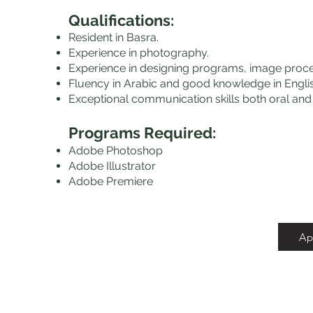
Qualifications
:
Resident in Basra.
Experience in photography.
Experience in designing programs, image pro
Fluency in Arabic and good knowledge in Englis
Exceptional communication skills both oral and 
Programs Required:
Adobe Photoshop
Adobe Illustrator
Adobe Premiere
Ap