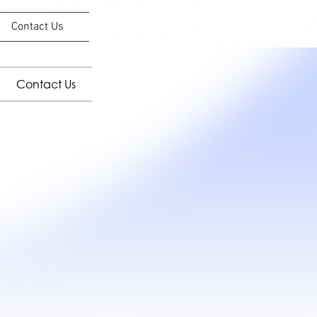
Contact Us
Contact Us