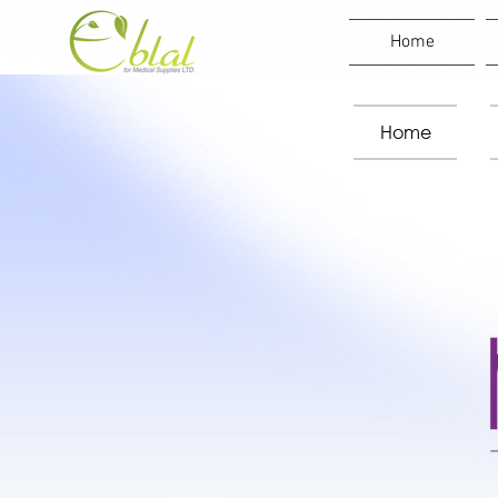
Home
Home