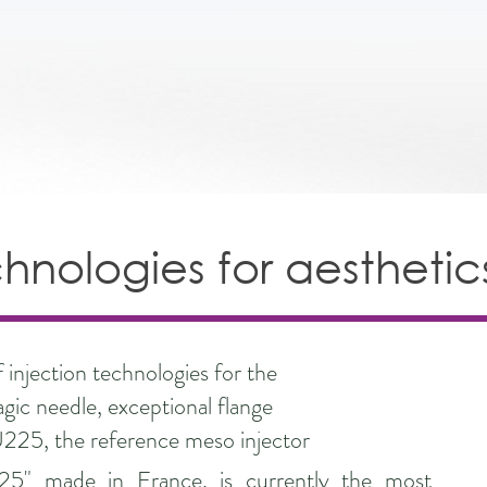
chnologies for aesthetic
injection technologies for the
agic needle, exceptional flange
U225, the reference meso injector
25" made in France, is currently the most