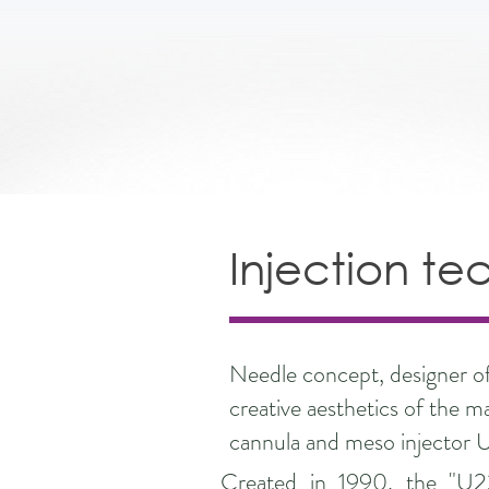
Injection te
Needle concept, designer of 
creative aesthetics of the m
cannula and meso injector 
Created in 1990, the "U2