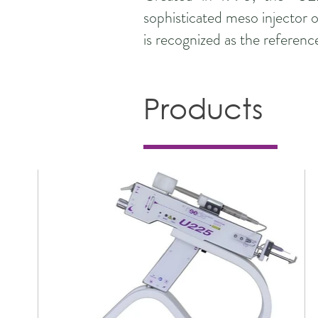
sophisticated meso injector o
is recognized as the referenc
Products