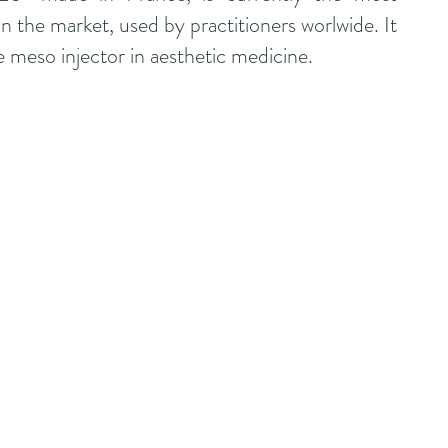
n the market, used by practitioners worlwide. It
e meso injector in aesthetic medicine.