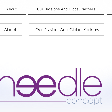
About
Our Divisions And Global Partners
About
Our Divisions And Global Partners